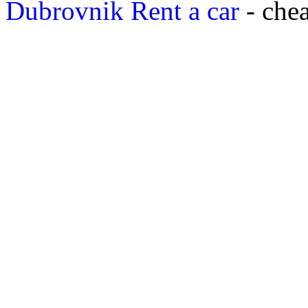
Dubrovnik Rent a car
- chea