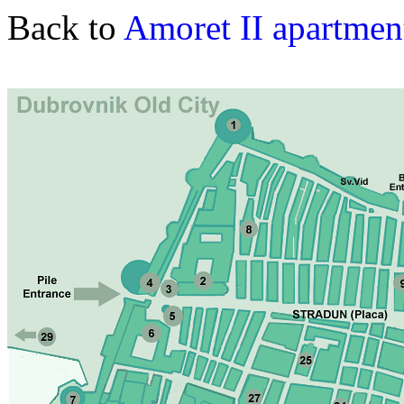
Back to
Amoret II apartmen