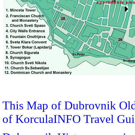
This Map of Dubrovnik Old
of KorculaINFO Travel Gu