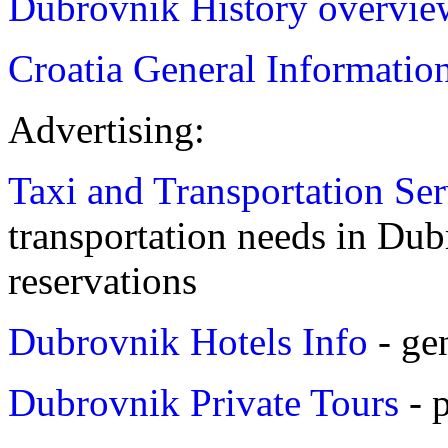
Dubrovnik History overvie
Croatia General Informatio
Advertising:
Taxi and Transportation Se
transportation needs in Dubr
reservations
Dubrovnik Hotels Info
- ge
Dubrovnik Private Tours
- 